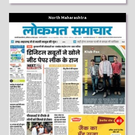
North Maharashtra