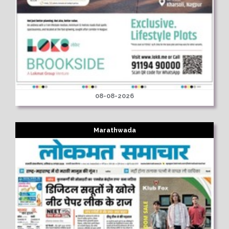
08-08-2026
Marathwada