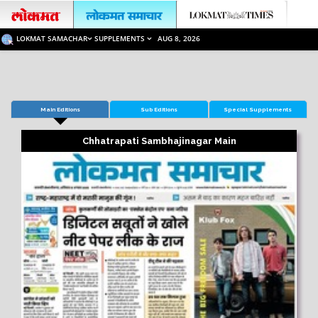
LOKMAT SAMACHAR
SUPPLEMENTS
AUG 8, 2026
Main Editions
Sub Editions
Special Supplements
Chhatrapati Sambhajinagar Main