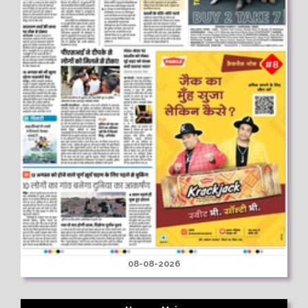
08-08-2026