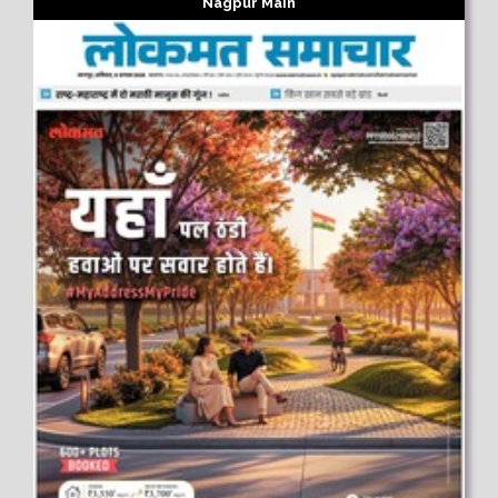
Nagpur Main