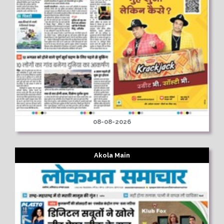
08-08-2026
Akola Main