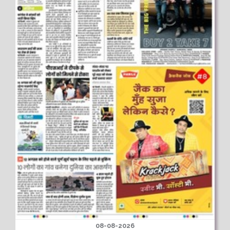
08-08-2026