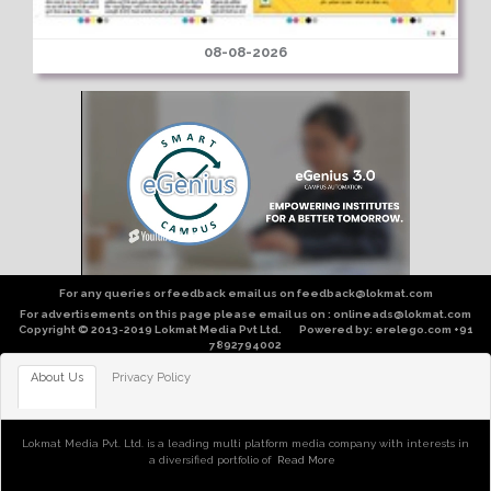
08-08-2026
For any queries or feedback email us on feedback@lokmat.com
For advertisements on this page please email us on : onlineads@lokmat.com
Copyright © 2013-2019 Lokmat Media Pvt Ltd. Powered by: erelego.com +91
7892794002
About Us
Privacy Policy
Lokmat Media Pvt. Ltd. is a leading multi platform media company with interests in
a diversified portfolio of
Read More
of publishing, broadcast, digital, entertainment, community and sports