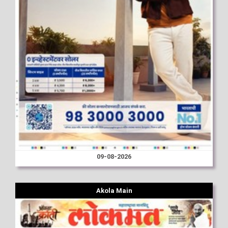
09-08-2026
Akola Main