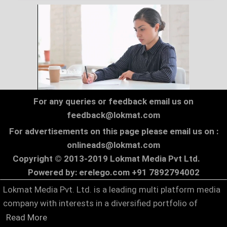
For any queries or feedback email us on
feedback@lokmat.com
For advertisements on this page please email us on :
onlineads@lokmat.com
Copyright © 2013-2019 Lokmat Media Pvt Ltd.
Powered by: erelego.com +91 7892794002
Lokmat Media Pvt. Ltd. is a leading multi platform media
company with interests in a diversified portfolio of
Read More