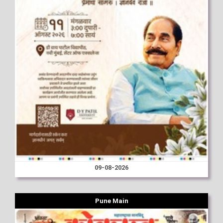
09-08-2026
Pune Main