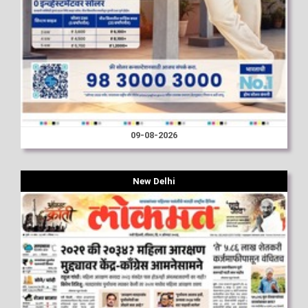
09-08-2026
New Delhi