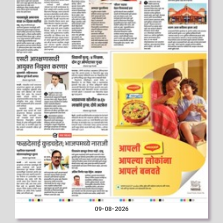
09-08-2026