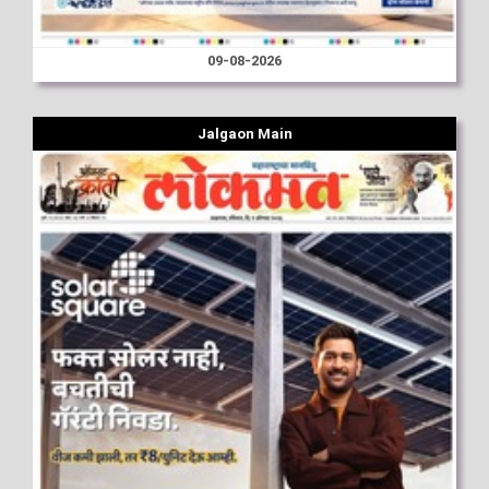
09-08-2026
Jalgaon Main