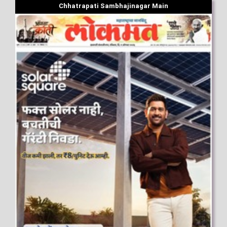
Chhatrapati Sambhajinagar Main