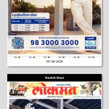
09-08-2026
Nashik Main