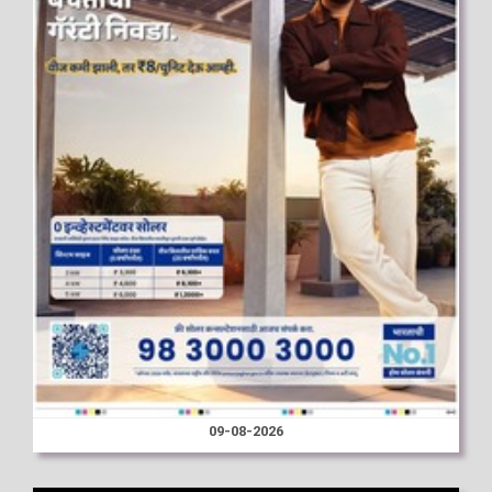
09-08-2026