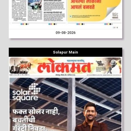
09-08-2026
Solapur Main