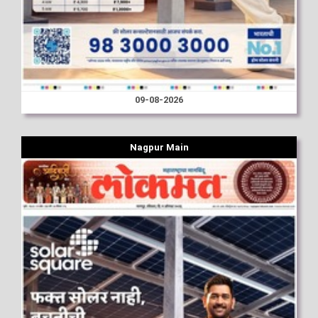
09-08-2026
Nagpur Main