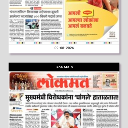
09-08-2026
Goa Main