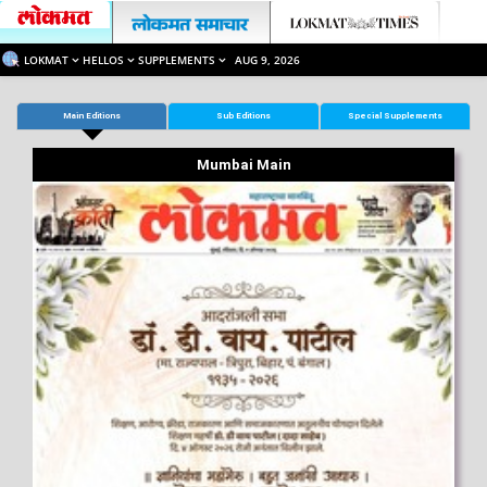
LOKMAT
HELLOS
SUPPLEMENTS
AUG 9, 2026
Main Editions
Sub Editions
Special Supplements
Mumbai Main