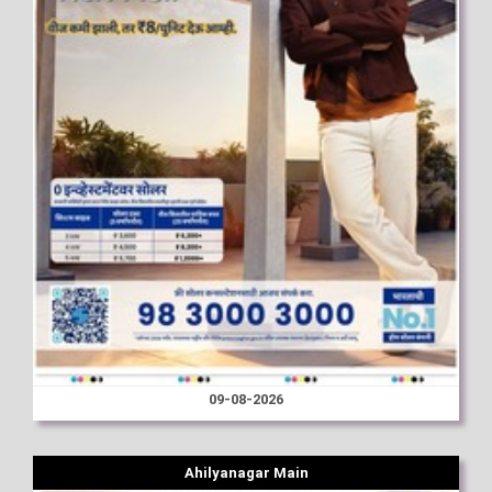
09-08-2026
Ahilyanagar Main