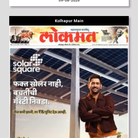
09-08-2026
Kolhapur Main