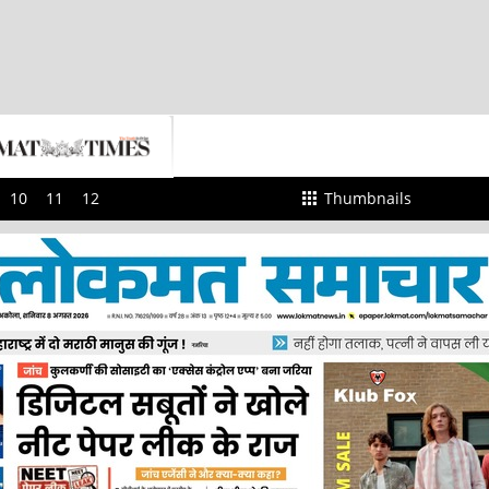
10
11
12
Thumbnails