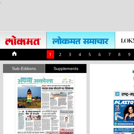
-
1
2
3
4
5
6
7
8
9
Sub-Editions
Supplements