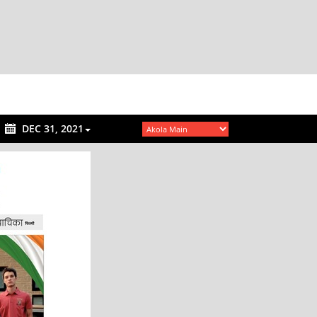
DEC 31, 2021