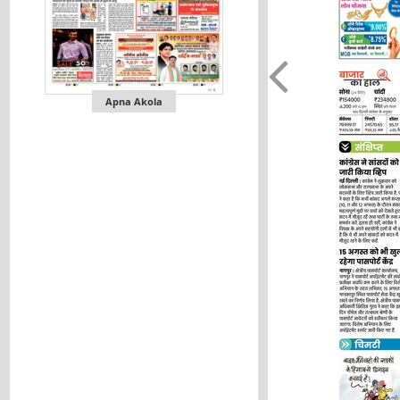
Apna Akola