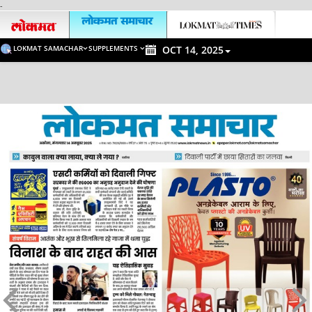
-
LOKMAT SAMACHAR
SUPPLEMENTS
OCT 14, 2025