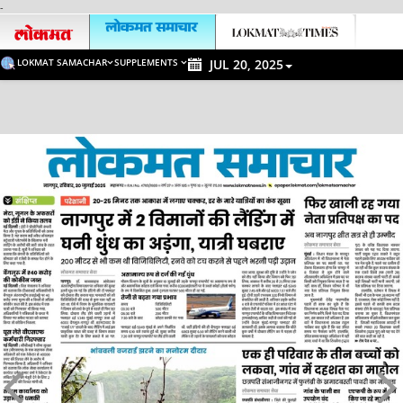
-
LOKMAT SAMACHAR
SUPPLEMENTS
JUL 20, 2025