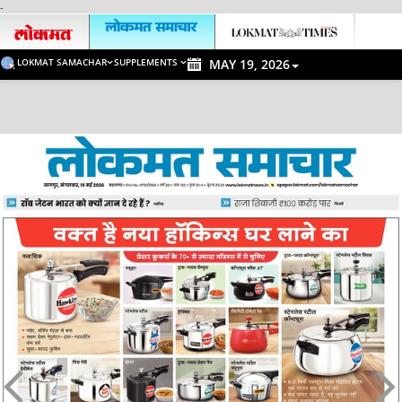
-
LOKMAT SAMACHAR
SUPPLEMENTS
MAY 19, 2026