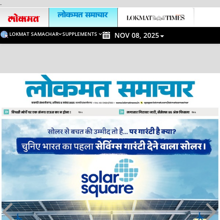
-
LOKMAT SAMACHAR
SUPPLEMENTS
NOV 08, 2025