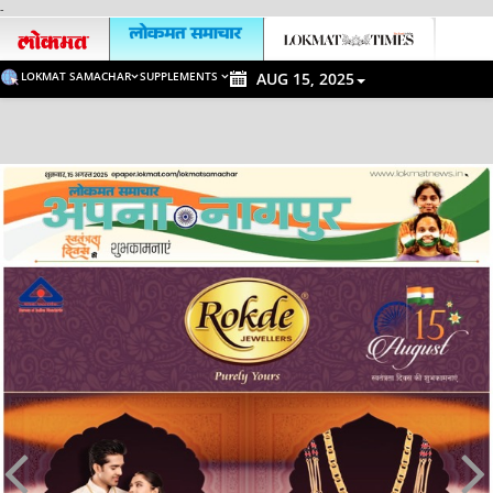
-
LOKMAT SAMACHAR
SUPPLEMENTS
AUG 15, 2025