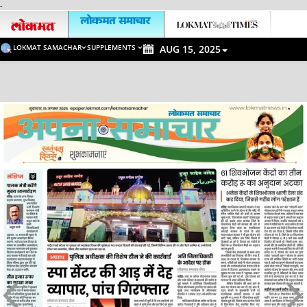
-
LOKMAT SAMACHAR
SUPPLEMENTS
AUG 15, 2025