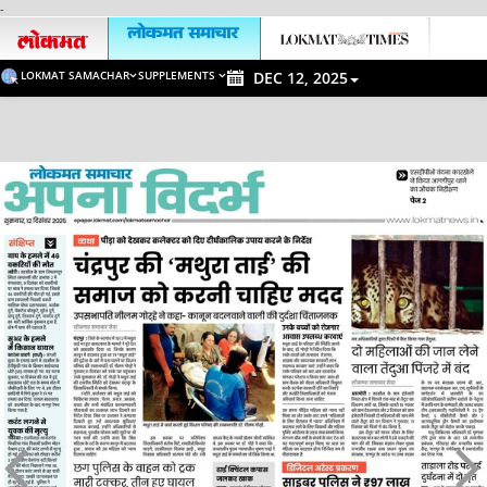
-
LOKMAT SAMACHAR
SUPPLEMENTS
DEC 12, 2025