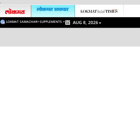
-
LOKMAT SAMACHAR
SUPPLEMENTS
AUG 8, 2026