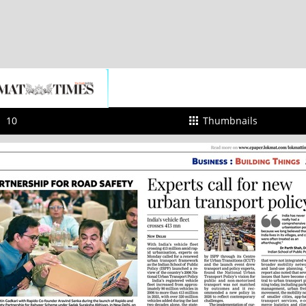
10
Thumbnails