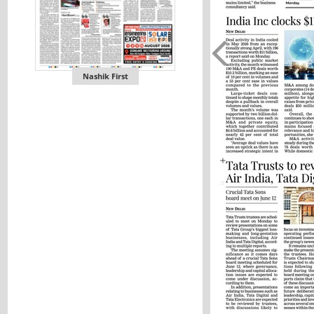
Nashik First