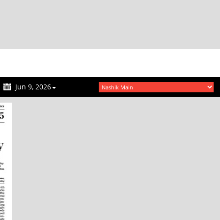
Jun 9, 2026