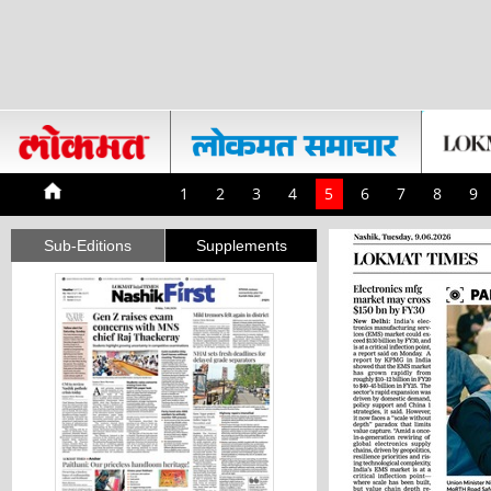
1
2
3
4
5
6
7
8
9
Sub-Editions
Supplements