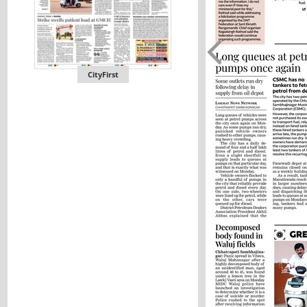
CityFirst