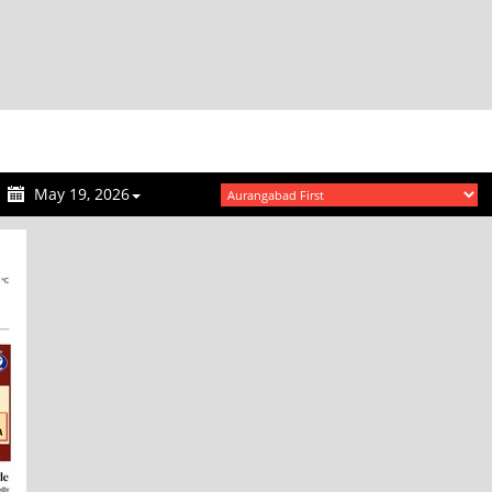
May 19, 2026