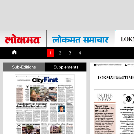
1
2
3
4
Sub-Editions
Supplements