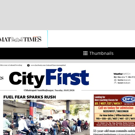
Thumbnails