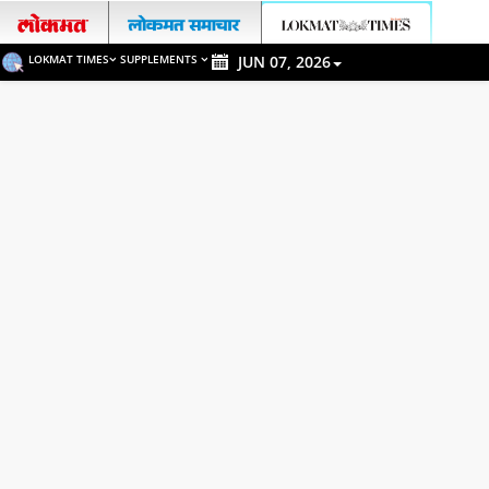
LOKMAT TIMES
SUPPLEMENTS
JUN 07, 2026