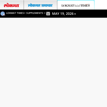
LOKMAT TIMES
SUPPLEMENTS
MAY 19, 2026