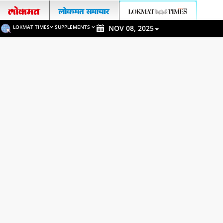
LOKMAT TIMES
SUPPLEMENTS
NOV 08, 2025