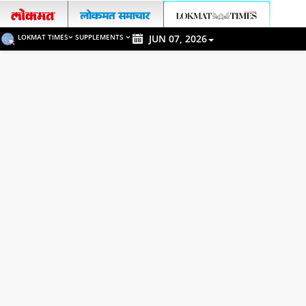
LOKMAT TIMES
SUPPLEMENTS
JUN 07, 2026