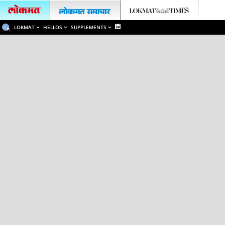
LOKMAT
HELLOS
SUPPLEMENTS