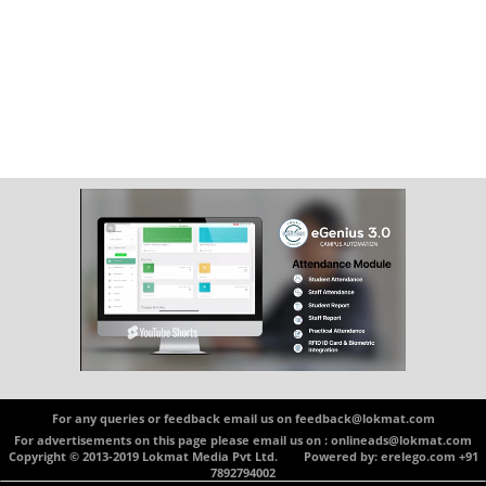
For any queries or feedback email us on feedback@lokmat.com
For advertisements on this page please email us on : onlineads@lokmat.com
Copyright © 2013-2019 Lokmat Media Pvt Ltd. Powered by: erelego.com +91
7892794002