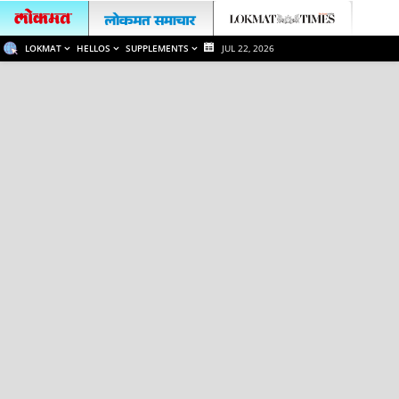
LOKMAT
HELLOS
SUPPLEMENTS
JUL 22, 2026