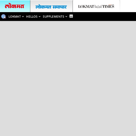
LOKMAT
HELLOS
SUPPLEMENTS