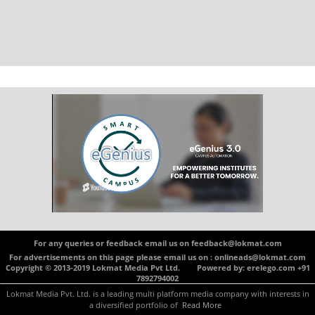
For any queries or feedback email us on feedback@lokmat.com
For advertisements on this page please email us on : onlineads@lokmat.com
Copyright © 2013-2019 Lokmat Media Pvt Ltd. Powered by: erelego.com +91
7892794002
Lokmat Media Pvt. Ltd. is a leading multi platform media company with interests in
a diversified portfolio of
Read More