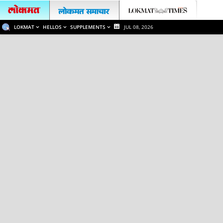
LOKMAT
HELLOS
SUPPLEMENTS
JUL 08, 2026