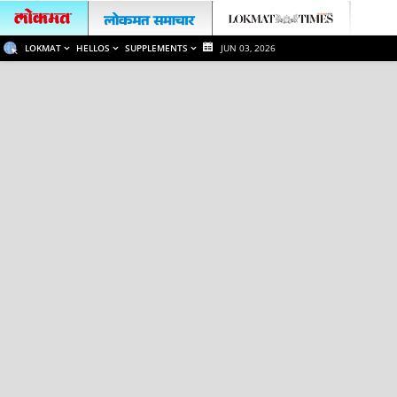
LOKMAT
HELLOS
SUPPLEMENTS
JUN 03, 2026