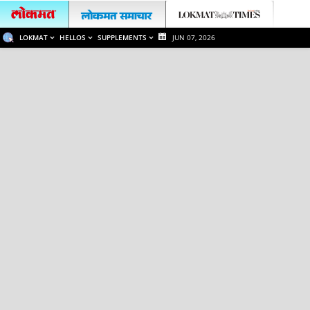
LOKMAT
HELLOS
SUPPLEMENTS
JUN 07, 2026