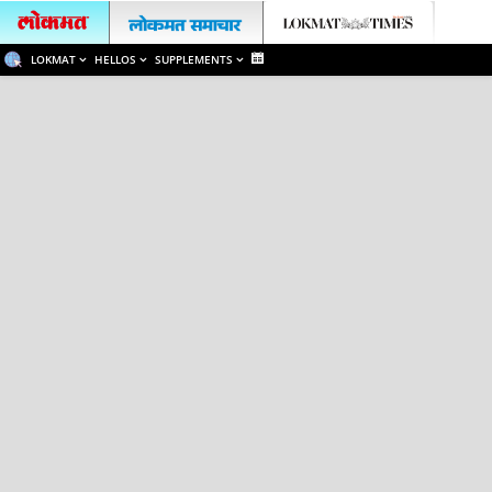
LOKMAT
HELLOS
SUPPLEMENTS