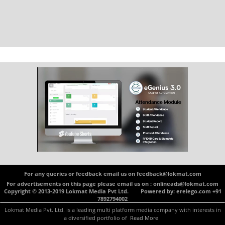
For any queries or feedback email us on feedback@lokmat.com
For advertisements on this page please email us on : onlineads@lokmat.com
Copyright © 2013-2019 Lokmat Media Pvt Ltd. Powered by: erelego.com +91
7892794002
Lokmat Media Pvt. Ltd. is a leading multi platform media company with interests in
a diversified portfolio of
Read More