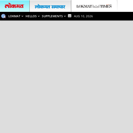
LOKMAT
HELLOS
SUPPLEMENTS
AUG 10, 2026