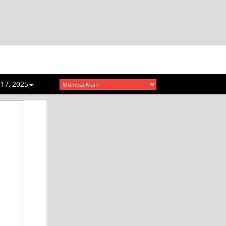
 17, 2025