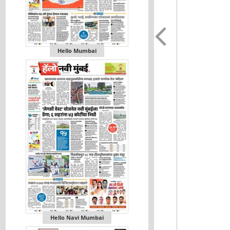
Hello Mumbai
Hello Navi Mumbai