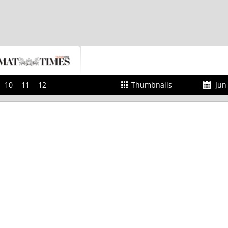
10
11
12
Thumbnails
Jun