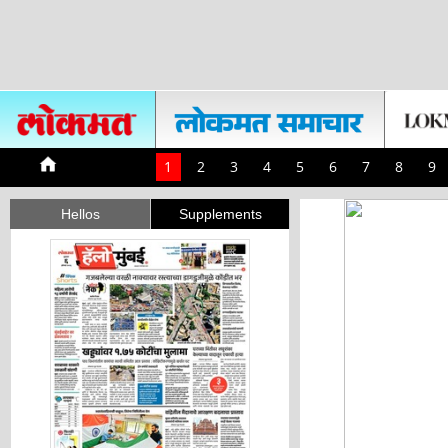
1
2
3
4
5
6
7
8
9
Hellos
Supplements