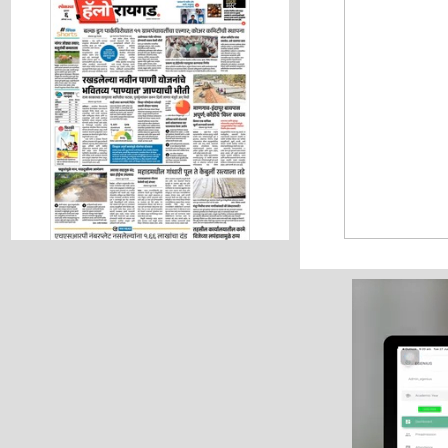
Hello Raigad