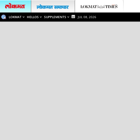
LOKMAT
HELLOS
SUPPLEMENTS
JUL 08, 2026