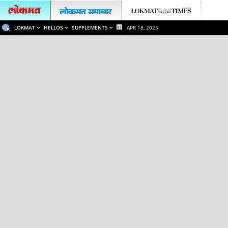
LOKMAT
HELLOS
SUPPLEMENTS
APR 18, 2025