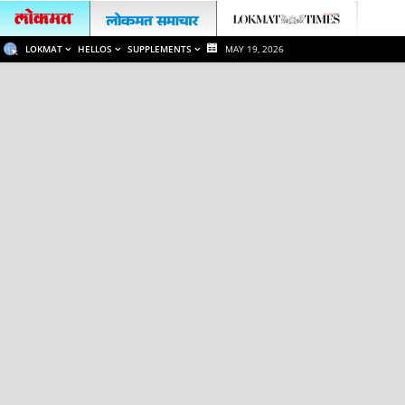
LOKMAT
HELLOS
SUPPLEMENTS
MAY 19, 2026