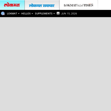
LOKMAT
HELLOS
SUPPLEMENTS
JUN 15, 2026