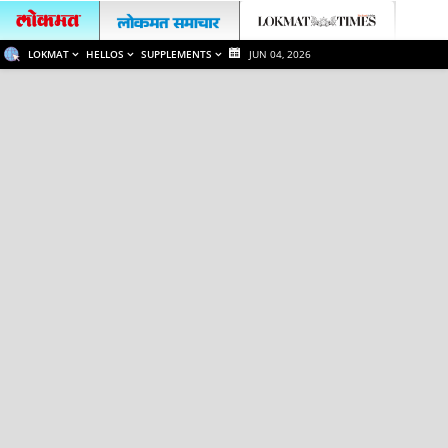
LOKMAT
HELLOS
SUPPLEMENTS
JUN 04, 2026