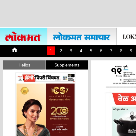
1
2
3
4
5
6
7
8
9
Hellos
Supplements