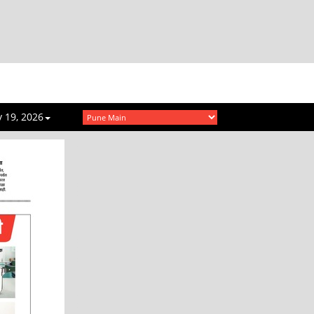
 19, 2026