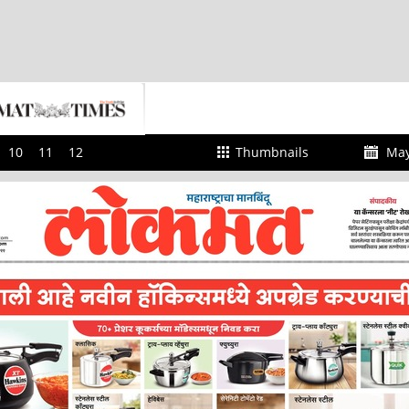
10
11
12
Thumbnails
May