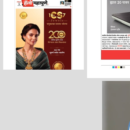
Hello Pune