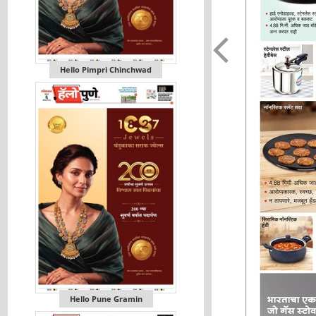
Hello Pimpri Chinchwad
Hello Pune Gramin