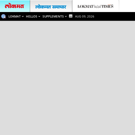
LOKMAT
HELLOS
SUPPLEMENTS
AUG 09, 2026