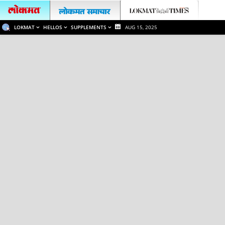
LOKMAT
HELLOS
SUPPLEMENTS
AUG 15, 2025