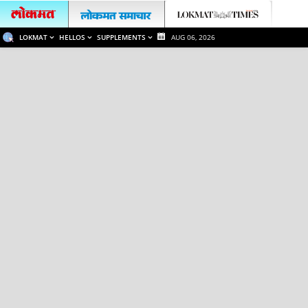
LOKMAT
HELLOS
SUPPLEMENTS
AUG 06, 2026