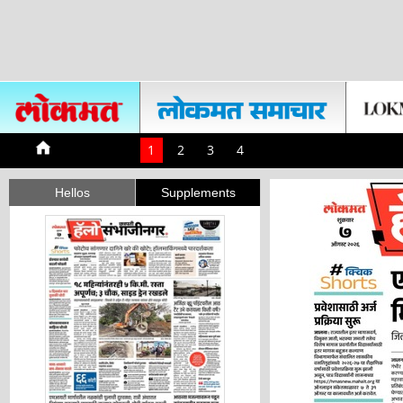
1
2
3
4
Hellos
Supplements