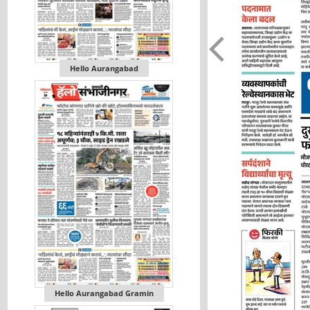
Hello Aurangabad
Hello Aurangabad Gramin