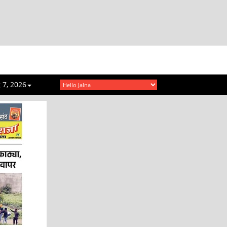
 7, 2026