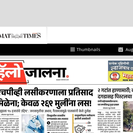
Thumbnails
Aug