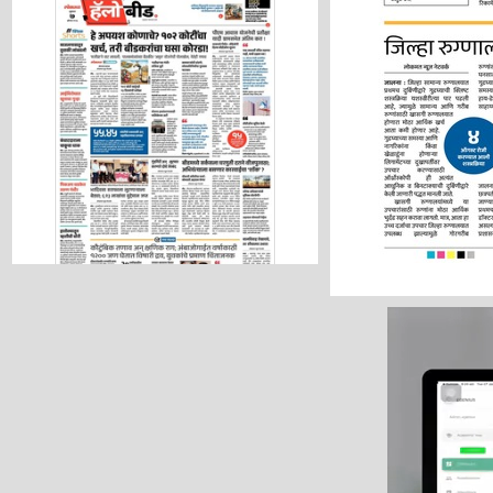
Hello Beed