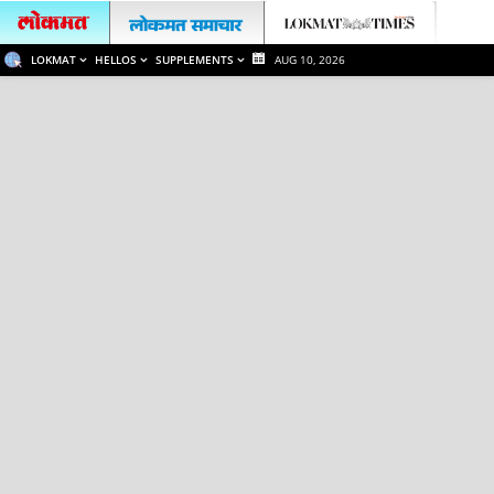
LOKMAT
HELLOS
SUPPLEMENTS
AUG 10, 2026