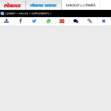
LOKMAT
HELLOS
SUPPLEMENTS
✖