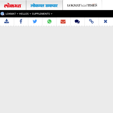
LOKMAT
HELLOS
SUPPLEMENTS
✖